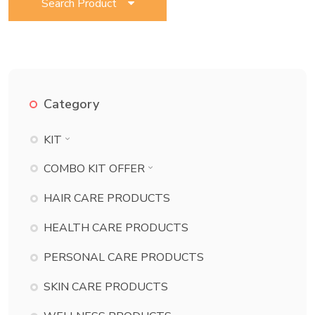
Search Product
Category
KIT
BATH ESSENTIAL KIT
COMBO KIT OFFER
BEAUTY KIT
BATH ESSENTIAL KIT COMBO
HAIR CARE PRODUCTS
CHILD CARE KIT
BEAUTY KIT COMBO
HEALTH CARE PRODUCTS
DANT KIT
CHILD CARE KIT COMBO
PERSONAL CARE PRODUCTS
DERMA KIT
DANT KIT COMBO
DIABETES KIT
SKIN CARE PRODUCTS
DERMA KIT COMBO
ECZEMA KIT
DIABETES KIT COMBO