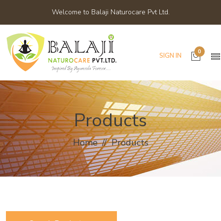
Welcome to Balaji Naturocare Pvt Ltd.
0
SIGN IN
Products
Home
Products