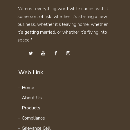
SKIN CARE KIT COMBO
"Almost everything worthwhile carries with it
THYRO CARE KIT
STAMINA KIT COMBO
some sort of risk, whether it’s starting a new
UTI STONE KIT
SVASMO KIT COMBO
business, whether it’s leaving home, whether
VITAMIN KIT
THYRO CARE KIT COMBO
it’s getting married, or whether it’s flying into
WEIGHT GAIN KIT
space."
UTI STONE KIT COMBO
WEIGHT LOSS KIT
VITAMIN KIT COMBO
HAIR CARE KIT
WEIGHT GAIN KIT COMBO
STAMINA 4EVER KIT
WEIGHT LOSS KIT COMBO
Web Link
PERSONAL CARE KIT
FAMILY WELLNESS PRODCUTS
Home
DAILY ENERGY COURSE
About Us
NATURAL VITAMIN COURSE
Products
FAMILY WELLNESS COURSE
Compliance
Grievance Cell