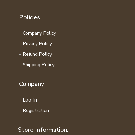
Policies
Company Policy
Privacy Policy
Refund Policy
Shipping Policy
Company
Log In
Registration
Store Information.