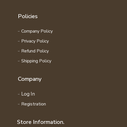
Policies
Company Policy
Privacy Policy
Refund Policy
Shipping Policy
Company
Log In
Registration
Store Information.