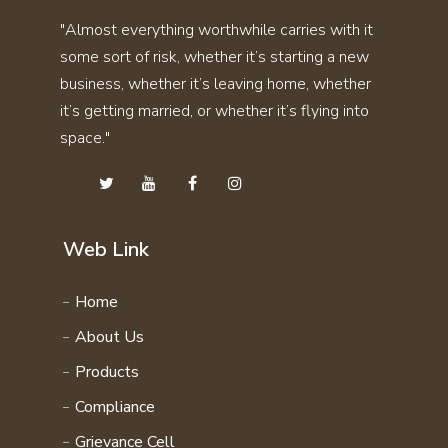
SKIN CARE KIT COMBO
"Almost everything worthwhile carries with it
THYRO CARE KIT
STAMINA KIT COMBO
some sort of risk, whether it’s starting a new
UTI STONE KIT
SVASMO KIT COMBO
business, whether it’s leaving home, whether
VITAMIN KIT
THYRO CARE KIT COMBO
it’s getting married, or whether it’s flying into
WEIGHT GAIN KIT
space."
UTI STONE KIT COMBO
WEIGHT LOSS KIT
VITAMIN KIT COMBO
HAIR CARE KIT
WEIGHT GAIN KIT COMBO
STAMINA 4EVER KIT
WEIGHT LOSS KIT COMBO
Web Link
PERSONAL CARE KIT
FAMILY WELLNESS PRODCUTS
Home
DAILY ENERGY COURSE
About Us
NATURAL VITAMIN COURSE
Products
FAMILY WELLNESS COURSE
Compliance
Grievance Cell