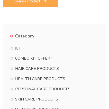
Search Product
Category
KIT
BATH ESSENTIAL KIT
COMBO KIT OFFER
BEAUTY KIT
BATH ESSENTIAL KIT COMBO
HAIR CARE PRODUCTS
CHILD CARE KIT
BEAUTY KIT COMBO
HEALTH CARE PRODUCTS
DANT KIT
CHILD CARE KIT COMBO
PERSONAL CARE PRODUCTS
DERMA KIT
DANT KIT COMBO
DIABETES KIT
SKIN CARE PRODUCTS
DERMA KIT COMBO
ECZEMA KIT
DIABETES KIT COMBO