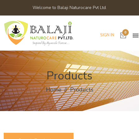
Welcome to Balaji Naturocare Pvt Ltd.
0
SIGN IN
Products
Home
Products