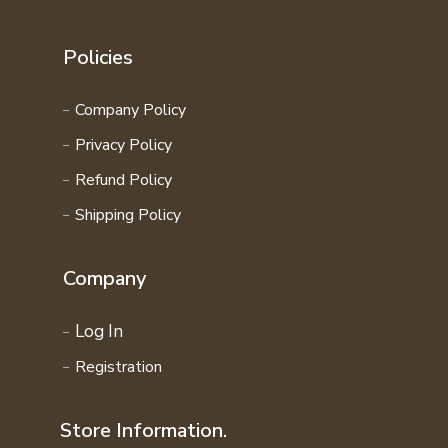
Policies
Company Policy
Privacy Policy
Refund Policy
Shipping Policy
Company
Log In
Registration
Store Information.