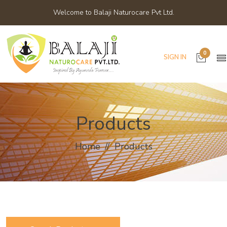
Welcome to Balaji Naturocare Pvt Ltd.
0
SIGN IN
Products
Home
Products