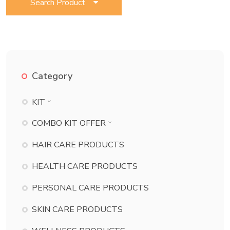
Search Product
Category
KIT
BATH ESSENTIAL KIT
COMBO KIT OFFER
BEAUTY KIT
BATH ESSENTIAL KIT COMBO
HAIR CARE PRODUCTS
CHILD CARE KIT
BEAUTY KIT COMBO
HEALTH CARE PRODUCTS
DANT KIT
CHILD CARE KIT COMBO
PERSONAL CARE PRODUCTS
DERMA KIT
DANT KIT COMBO
DIABETES KIT
SKIN CARE PRODUCTS
DERMA KIT COMBO
ECZEMA KIT
DIABETES KIT COMBO