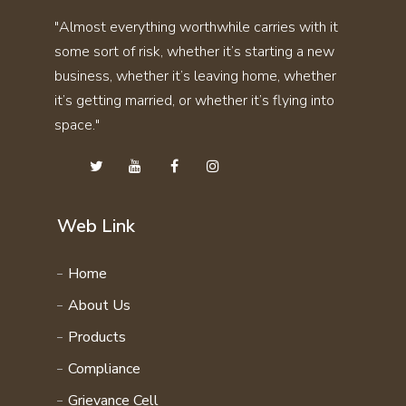
SKIN CARE KIT COMBO
"Almost everything worthwhile carries with it
THYRO CARE KIT
STAMINA KIT COMBO
some sort of risk, whether it’s starting a new
UTI STONE KIT
SVASMO KIT COMBO
business, whether it’s leaving home, whether
VITAMIN KIT
THYRO CARE KIT COMBO
it’s getting married, or whether it’s flying into
WEIGHT GAIN KIT
space."
UTI STONE KIT COMBO
WEIGHT LOSS KIT
VITAMIN KIT COMBO
HAIR CARE KIT
WEIGHT GAIN KIT COMBO
STAMINA 4EVER KIT
WEIGHT LOSS KIT COMBO
Web Link
PERSONAL CARE KIT
FAMILY WELLNESS PRODCUTS
Home
DAILY ENERGY COURSE
About Us
NATURAL VITAMIN COURSE
Products
FAMILY WELLNESS COURSE
Compliance
Grievance Cell