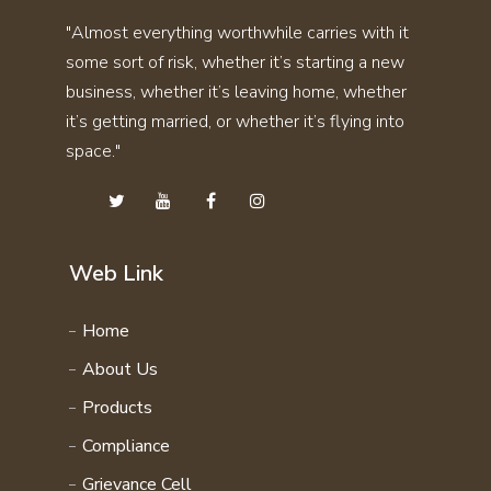
SKIN CARE KIT COMBO
"Almost everything worthwhile carries with it
THYRO CARE KIT
STAMINA KIT COMBO
some sort of risk, whether it’s starting a new
UTI STONE KIT
SVASMO KIT COMBO
business, whether it’s leaving home, whether
VITAMIN KIT
THYRO CARE KIT COMBO
it’s getting married, or whether it’s flying into
WEIGHT GAIN KIT
space."
UTI STONE KIT COMBO
WEIGHT LOSS KIT
VITAMIN KIT COMBO
HAIR CARE KIT
WEIGHT GAIN KIT COMBO
STAMINA 4EVER KIT
WEIGHT LOSS KIT COMBO
Web Link
PERSONAL CARE KIT
FAMILY WELLNESS PRODCUTS
Home
DAILY ENERGY COURSE
About Us
NATURAL VITAMIN COURSE
Products
FAMILY WELLNESS COURSE
Compliance
Grievance Cell