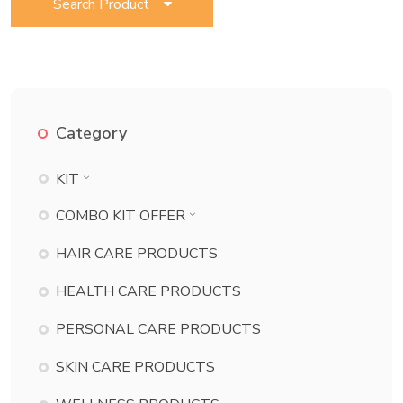
Search Product
Category
KIT
BATH ESSENTIAL KIT
COMBO KIT OFFER
BEAUTY KIT
BATH ESSENTIAL KIT COMBO
HAIR CARE PRODUCTS
CHILD CARE KIT
BEAUTY KIT COMBO
HEALTH CARE PRODUCTS
DANT KIT
CHILD CARE KIT COMBO
PERSONAL CARE PRODUCTS
DERMA KIT
DANT KIT COMBO
DIABETES KIT
SKIN CARE PRODUCTS
DERMA KIT COMBO
ECZEMA KIT
DIABETES KIT COMBO