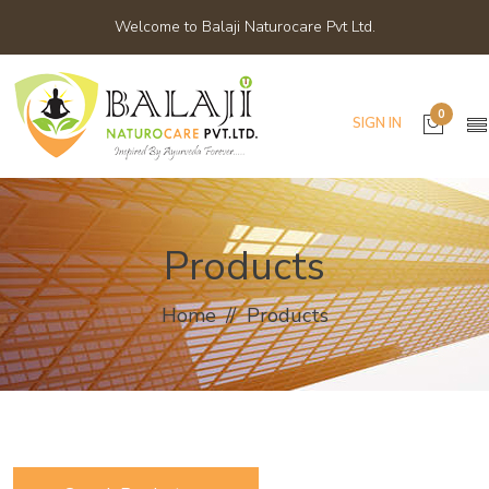
Welcome to Balaji Naturocare Pvt Ltd.
0
SIGN IN
Products
Home
Products