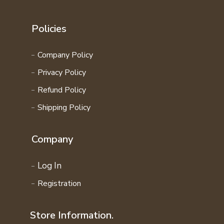
Policies
Company Policy
Privacy Policy
Refund Policy
Shipping Policy
Company
Log In
Registration
Store Information.