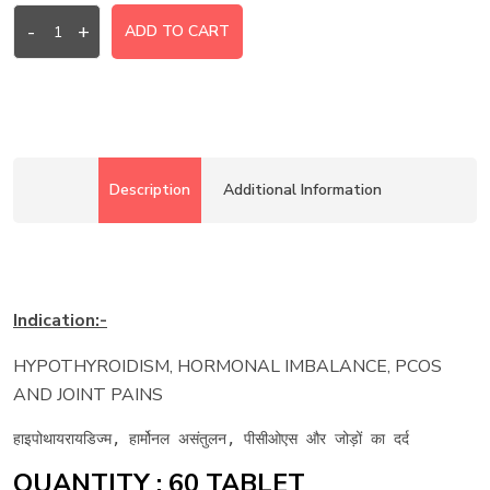
-
+
ADD TO CART
Description
Additional Information
Indication:-
HYPOTHYROIDISM, HORMONAL IMBALANCE, PCOS
AND JOINT PAINS
हाइपोथायरायडिज्म, हार्मोनल असंतुलन, पीसीओएस और जोड़ों का दर्द
QUANTITY : 60 TABLET