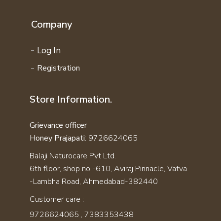
Company
Log In
Registration
Store Information.
Grievance officer
Honey Prajapati
: 9726624065
Balaji Naturocare Pvt Ltd.
6th floor, shop no -610, Aviraj Pinnacle, Vatva
-Lambha Road, Ahmedabad-382440
Customer care :
9726624065
,
7383353438