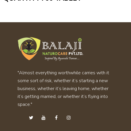
"Almost everything worthwhile carries with it
some sort of risk, whether it’s starting a new
business, whether it’s leaving home, whether
it’s getting married, or whether it’s flying into
space."