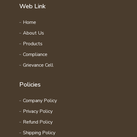
Web Link
Home
About Us
Products
Compliance
Grievance Cell
Policies
Company Policy
Privacy Policy
Refund Policy
Shipping Policy