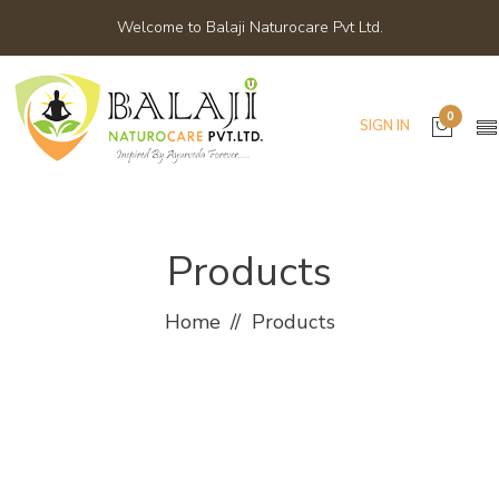
Welcome to Balaji Naturocare Pvt Ltd.
0
SIGN IN
Products
Home
Products