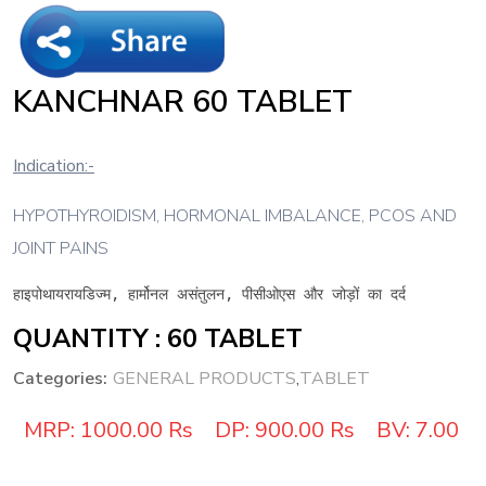
KANCHNAR 60 TABLET
Indication:-
HYPOTHYROIDISM, HORMONAL IMBALANCE, PCOS AND
JOINT PAINS
हाइपोथायरायडिज्म, हार्मोनल असंतुलन, पीसीओएस और जोड़ों का दर्द
QUANTITY : 60 TABLET
Categories:
GENERAL PRODUCTS
,
TABLET
MRP:
1000.00 Rs
DP:
900.00 Rs
BV:
7.00