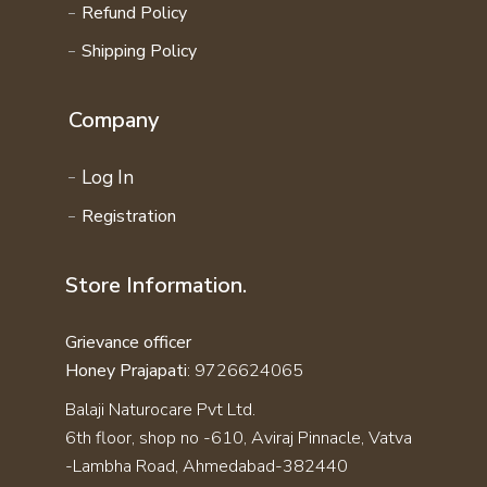
Refund Policy
Shipping Policy
Company
Log In
Registration
Store Information.
Grievance officer
Honey Prajapati
: 9726624065
Balaji Naturocare Pvt Ltd.
6th floor, shop no -610, Aviraj Pinnacle, Vatva
-Lambha Road, Ahmedabad-382440