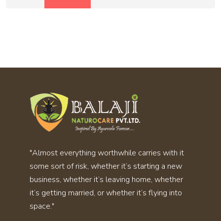
"Almost everything worthwhile carries with it
some sort of risk, whether it’s starting a new
business, whether it’s leaving home, whether
it’s getting married, or whether it’s flying into
space."