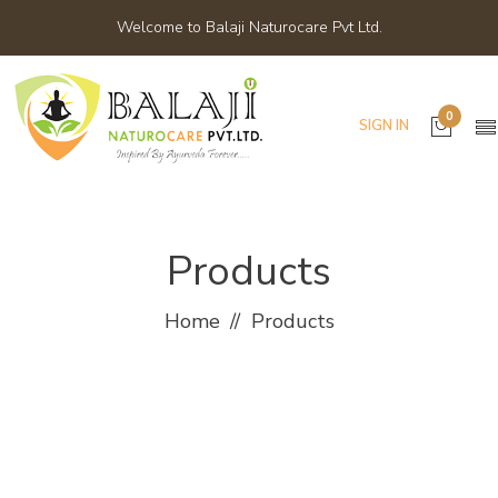
Welcome to Balaji Naturocare Pvt Ltd.
0
SIGN IN
Products
Home
Products