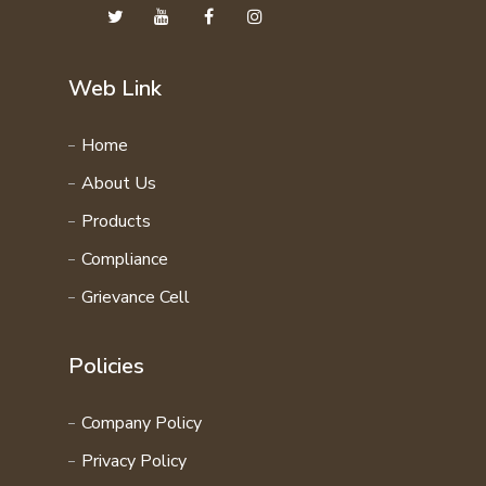
Web Link
Home
About Us
Products
Compliance
Grievance Cell
Policies
Company Policy
Privacy Policy