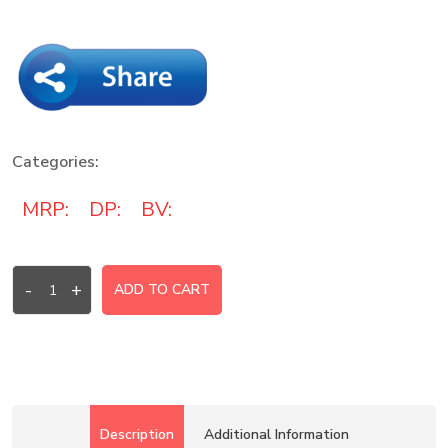
Categories:
MRP:
DP:
BV:
-
+
ADD TO CART
Description
Additional Information